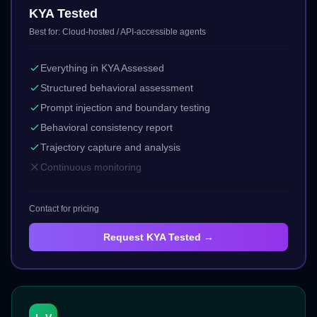
KYA Tested
Best for:
Cloud-hosted / API-accessible agents
Everything in KYA Assessed
Structured behavioral assessment
Prompt injection and boundary testing
Behavioral consistency report
Trajectory capture and analysis
Continuous monitoring
Contact for pricing
Request
KYA Tested
→