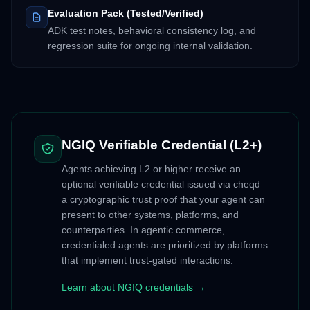
Evaluation Pack (Tested/Verified)
ADK test notes, behavioral consistency log, and
regression suite for ongoing internal validation.
NGIQ Verifiable Credential (L2+)
Agents achieving L2 or higher receive an
optional verifiable credential issued via cheqd —
a cryptographic trust proof that your agent can
present to other systems, platforms, and
counterparties. In agentic commerce,
credentialed agents are prioritized by platforms
that implement trust-gated interactions.
Learn about NGIQ credentials →