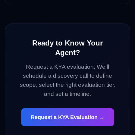
Ready to Know Your
Agent?
Request a KYA evaluation. We'll
schedule a discovery call to define
scope, select the right evaluation tier,
and set a timeline.
Request a KYA Evaluation →