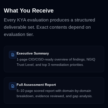
What You Receive
Every KYA evaluation produces a structured
deliverable set. Exact contents depend on
evaluation tier.
Executive Summary
1-page CIO/CISO-ready overview of findings, NGIQ
Trust Level, and top 3 remediation priorities.
Full Assessment Report
5–10 page scored report with domain-by-domain
breakdown, evidence reviewed, and gap analysis.