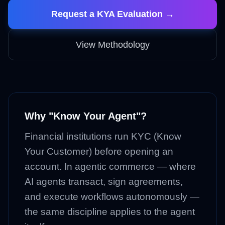
Request a KYA Evaluation →
View Methodology
Why "Know Your Agent"?
Financial institutions run KYC (Know
Your Customer) before opening an
account. In agentic commerce — where
AI agents transact, sign agreements,
and execute workflows autonomously —
the same discipline applies to the agent