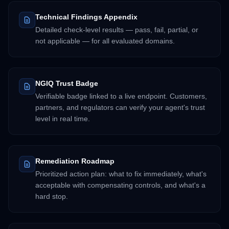
Technical Findings Appendix
Detailed check-level results — pass, fail, partial, or
not applicable — for all evaluated domains.
NGIQ Trust Badge
Verifiable badge linked to a live endpoint. Customers,
partners, and regulators can verify your agent's trust
level in real time.
Remediation Roadmap
Prioritized action plan: what to fix immediately, what's
acceptable with compensating controls, and what's a
hard stop.