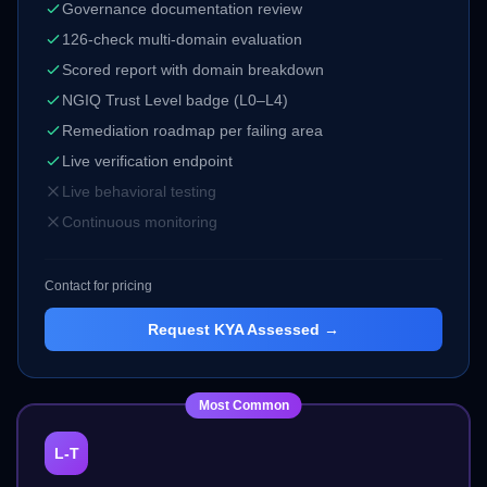
Governance documentation review
126-check multi-domain evaluation
Scored report with domain breakdown
NGIQ Trust Level badge (L0–L4)
Remediation roadmap per failing area
Live verification endpoint
Live behavioral testing
Continuous monitoring
Contact for pricing
Request
KYA Assessed
→
Most Common
L-T