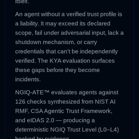
itself.
An agent without a verified trust profile is
a liability. It may exceed its declared
scope, fail under adversarial input, lack a
shutdown mechanism, or carry
credentials that can't be independently
verified. The KYA evaluation surfaces
these gaps before they become
incidents.
NGIQ-ATE™ evaluates agents against
126 checks synthesized from NIST AI
RMF, CSA Agentic Trust Framework,
and eIDAS 2.0 — producing a
deterministic NGIQ Trust Level (L0–L4)
backed by evidence.