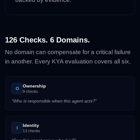
126 Checks. 6 Domains.
No domain can compensate for a critical failure
in another. Every KYA evaluation covers all six.
Ownership
O
9
checks
“
Who is responsible when this agent acts?
”
Identity
I
13
checks