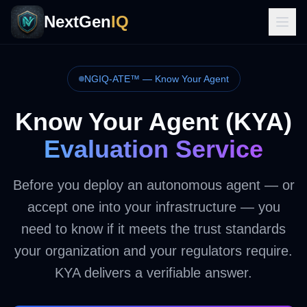
NextGen
IQ
NGIQ-ATE™ — Know Your Agent
Know Your Agent (KYA)
Evaluation Service
Before you deploy an autonomous agent — or
accept one into your infrastructure — you
need to know if it meets the trust standards
your organization and your regulators require.
KYA delivers a verifiable answer.