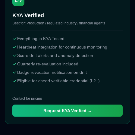
L-V
KYA Verified
Best for:
Production / regulated industry / financial agents
Everything in KYA Tested
Heartbeat integration for continuous monitoring
Score drift alerts and anomaly detection
Quarterly re-evaluation included
Badge revocation notification on drift
Eligible for cheqd verifiable credential (L2+)
Contact for pricing
Request
KYA Verified
→