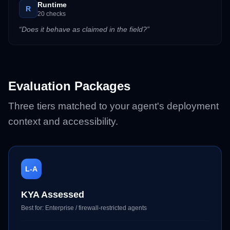
Runtime
R
20
checks
“
Does it behave as claimed in the field?
”
Evaluation Packages
Three tiers matched to your agent's deployment
context and accessibility.
L-A
KYA Assessed
Best for:
Enterprise / firewall-restricted agents