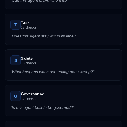
“
Can this agent prove who it is?
”
Task
T
17
checks
“
Does this agent stay within its lane?
”
Safety
S
30
checks
“
What happens when something goes wrong?
”
Governance
G
37
checks
“
Is this agent built to be governed?
”