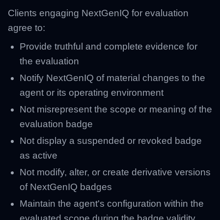
Clients engaging NextGenIQ for evaluation
agree to:
Provide truthful and complete evidence for
the evaluation
Notify NextGenIQ of material changes to the
agent or its operating environment
Not misrepresent the scope or meaning of the
evaluation badge
Not display a suspended or revoked badge
as active
Not modify, alter, or create derivative versions
of NextGenIQ badges
Maintain the agent's configuration within the
evaluated scope during the badge validity