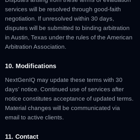
services will be resolved through good-faith
negotiation. If unresolved within 30 days,
disputes will be submitted to binding arbitration
in Austin, Texas under the rules of the American
Arbitration Association.
10. Modifications
NextGenIQ may update these terms with 30
days' notice. Continued use of services after
notice constitutes acceptance of updated terms.
Material changes will be communicated via
email to active clients.
11. Contact