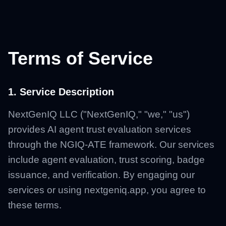
Terms of Service
1. Service Description
NextGenIQ LLC ("NextGenIQ," "we," "us")
provides AI agent trust evaluation services
through the NGIQ-ATE framework. Our services
include agent evaluation, trust scoring, badge
issuance, and verification. By engaging our
services or using nextgeniq.app, you agree to
these terms.