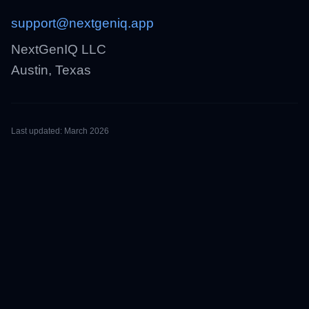
support@nextgeniq.app
NextGenIQ LLC
Austin, Texas
Last updated: March 2026