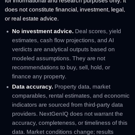
for informational and research purposes only. It
does not constitute financial, investment, legal,
or real estate advice.
No investment advice.
Deal scores, yield
estimates, cash flow projections, and AI
verdicts are analytical outputs based on
modeled assumptions. They are not
recommendations to buy, sell, hold, or
finance any property.
Data accuracy.
Property data, market
comparables, rental estimates, and economic
indicators are sourced from third-party data
providers. NextGenIQ does not warrant the
accuracy, completeness, or timeliness of this
data. Market conditions change; results