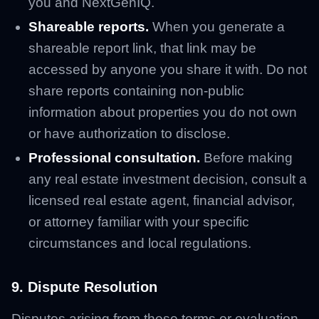
you and NextGenIQ.
Shareable reports.
When you generate a
shareable report link, that link may be
accessed by anyone you share it with. Do not
share reports containing non-public
information about properties you do not own
or have authorization to disclose.
Professional consultation.
Before making
any real estate investment decision, consult a
licensed real estate agent, financial advisor,
or attorney familiar with your specific
circumstances and local regulations.
9. Dispute Resolution
Disputes arising from these terms or evaluation