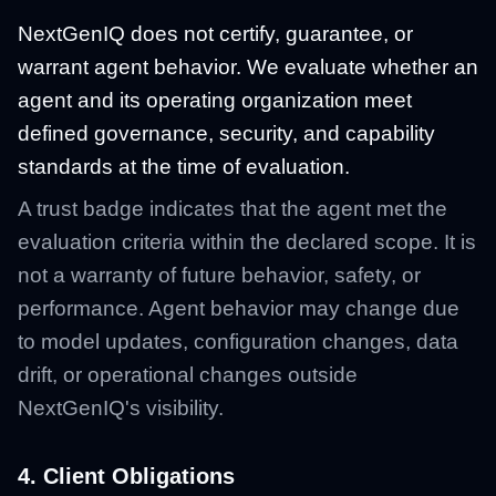
NextGenIQ does not certify, guarantee, or
warrant agent behavior. We evaluate whether an
agent and its operating organization meet
defined governance, security, and capability
standards at the time of evaluation.
A trust badge indicates that the agent met the
evaluation criteria within the declared scope. It is
not a warranty of future behavior, safety, or
performance. Agent behavior may change due
to model updates, configuration changes, data
drift, or operational changes outside
NextGenIQ's visibility.
4. Client Obligations