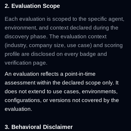
2. Evaluation Scope
Each evaluation is scoped to the specific agent,
environment, and context declared during the
discovery phase. The evaluation context
(industry, company size, use case) and scoring
profile are disclosed on every badge and
verification page.
An evaluation reflects a point-in-time
assessment within the declared scope only. It
does not extend to use cases, environments,
configurations, or versions not covered by the
evaluation.
3. Behavioral Disclaimer