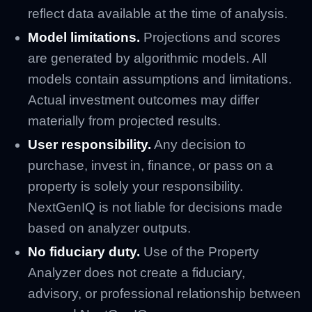
reflect data available at the time of analysis.
Model limitations.
Projections and scores
are generated by algorithmic models. All
models contain assumptions and limitations.
Actual investment outcomes may differ
materially from projected results.
User responsibility.
Any decision to
purchase, invest in, finance, or pass on a
property is solely your responsibility.
NextGenIQ is not liable for decisions made
based on analyzer outputs.
No fiduciary duty.
Use of the Property
Analyzer does not create a fiduciary,
advisory, or professional relationship between