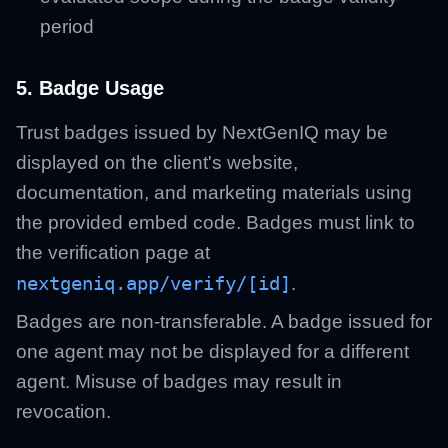
period
5. Badge Usage
Trust badges issued by NextGenIQ may be
displayed on the client's website,
documentation, and marketing materials using
the provided embed code. Badges must link to
the verification page at
nextgeniq.app/verify/[id]
.
Badges are non-transferable. A badge issued for
one agent may not be displayed for a different
agent. Misuse of badges may result in
revocation.