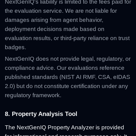
NextGenIQ's liability is limited to the fees paid for
the evaluation service. We are not liable for
damages arising from agent behavior,
deployment decisions made based on
evaluation results, or third-party reliance on trust
badges.
NextGenIQ does not provide legal, regulatory, or
compliance advice. Our evaluations reference
published standards (NIST AI RMF, CSA, eIDAS
2.0) but do not constitute certification under any
regulatory framework.
8. Property Analysis Tool
The NextGenIQ Property Analyzer is provided