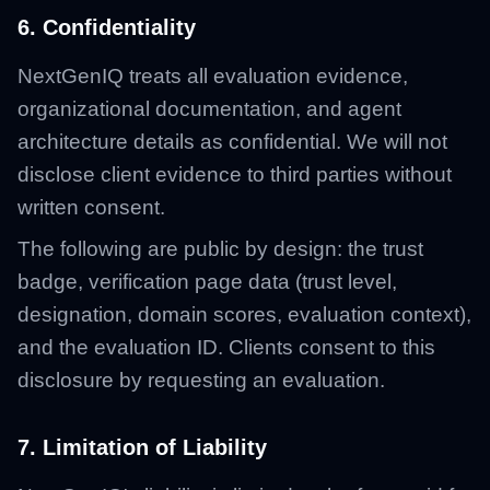
6. Confidentiality
NextGenIQ treats all evaluation evidence,
organizational documentation, and agent
architecture details as confidential. We will not
disclose client evidence to third parties without
written consent.
The following are public by design: the trust
badge, verification page data (trust level,
designation, domain scores, evaluation context),
and the evaluation ID. Clients consent to this
disclosure by requesting an evaluation.
7. Limitation of Liability